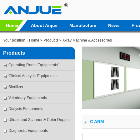
Home
About Anjue
Manufacture
News
Pro
Your position：
Home
>
Products
> X-ray Machine & Accessories
Products
Operating Room Equipments1
Clinical Analysis Equipments
Sterilizer
Veterinary Equipments
Dialysis Equipments
Ultrasound Scanner & Color Doppler
C ARM
Diagnostic Equipments