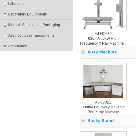
Lithotripter
Laboratory Equipments
Medical Sterilization Packaging
AJ-HX630
Aesthetic Laser Equipments
630mA 50kW High
Frequency X Ray Machine ..
Ambulance
X-ray Machine
AJ-300BZ
300mA Four-way Movable
Bed X ray Machine
Bucky Stand