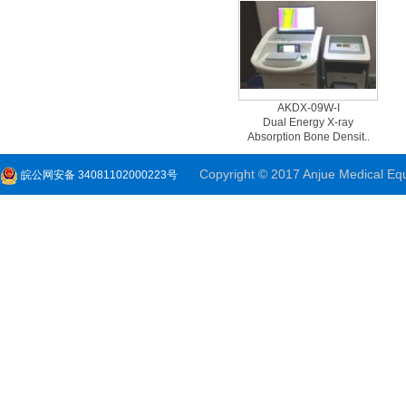
AKDX-09W-I
Dual Energy X-ray
Absorption Bone Densit..
Copyright © 2017 Anjue Medical Equi
皖公网安备 34081102000223号