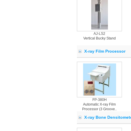
AJ-LS2
Vertical Bucky Stand
X-ray Film Processor
FP-380H
Automatic X-ray Film
Processor (3 Groove..
X-ray Bone Densitomet