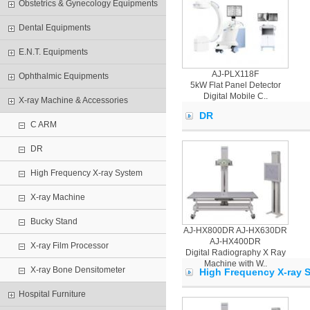
Obstetrics & Gynecology Equipments
Dental Equipments
E.N.T. Equipments
AJ-PLX118F
Ophthalmic Equipments
5kW Flat Panel Detector
Digital Mobile C..
X-ray Machine & Accessories
DR
C ARM
DR
High Frequency X-ray System
X-ray Machine
Bucky Stand
AJ-HX800DR AJ-HX630DR
AJ-HX400DR
X-ray Film Processor
Digital Radiography X Ray
Machine with W..
X-ray Bone Densitometer
High Frequency X-ray 
Hospital Furniture