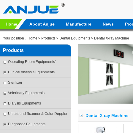
Home
About Anjue
Manufacture
News
Pro
Your position：
Home
>
Products
>
Dental Equipments
> Dental X-ray Machine
Products
Operating Room Equipments1
Clinical Analysis Equipments
Sterilizer
Veterinary Equipments
Dialysis Equipments
Ultrasound Scanner & Color Doppler
Dental X-ray Machine
Diagnostic Equipments