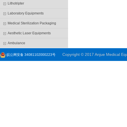
Lithotripter
Laboratory Equipments
Medical Sterilization Packaging
Aesthetic Laser Equipments
Ambulance
Copyright © 2017 Anjue Medical Equi
皖公网安备 34081102000223号