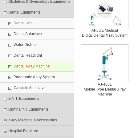
Obstetrics & Gynecology Equipments
Dental Equipments
Dental Unit
ANJUE Medical
Dental Autoclave
Digital Dental X ray System
Water Distiller
Dental Headlight
Dental X-ray Machine
Panoramic X-ray System
AJ-4601
Cassette Autoclave
Mobile Type Dental X ray
Machine
E.N.T. Equipments
Ophthalmic Equipments
X-ray Machine & Accessories
Hospital Furniture