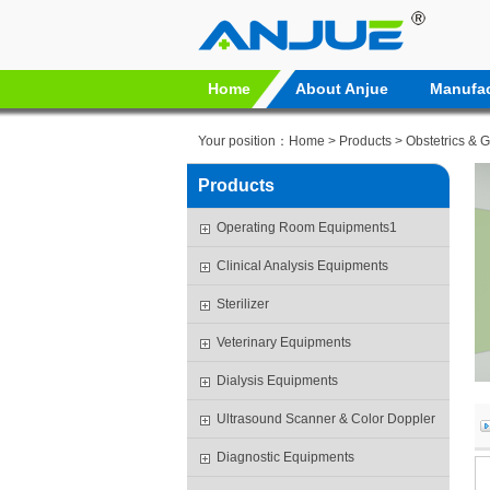
Home
About Anjue
Manufac
Your position：
Home
>
Products
>
Obstetrics & 
Products
Operating Room Equipments1
Clinical Analysis Equipments
Sterilizer
Veterinary Equipments
Dialysis Equipments
Ultrasound Scanner & Color Doppler
Diagnostic Equipments