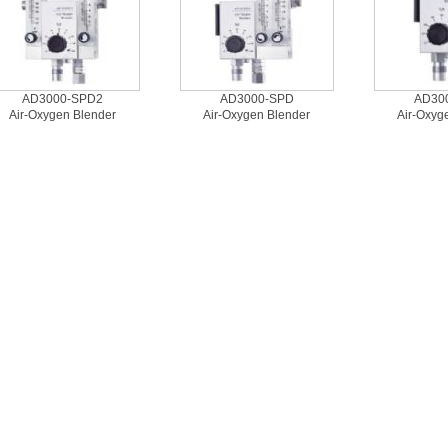
AD3000-SPD2
AD3000-SPD
AD30
Air-Oxygen Blender
Air-Oxygen Blender
Air-Oxyg