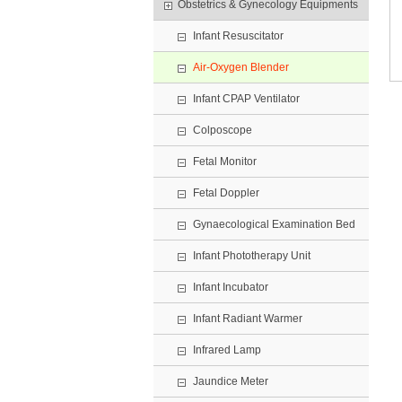
Obstetrics & Gynecology Equipments
Infant Resuscitator
Air-Oxygen Blender
Infant CPAP Ventilator
Colposcope
Fetal Monitor
Fetal Doppler
Gynaecological Examination Bed
Infant Phototherapy Unit
Infant Incubator
Infant Radiant Warmer
Infrared Lamp
Jaundice Meter