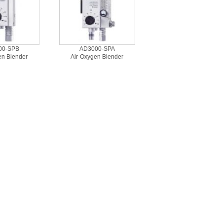
00-SPB
AD3000-SPA
en Blender
Air-Oxygen Blender