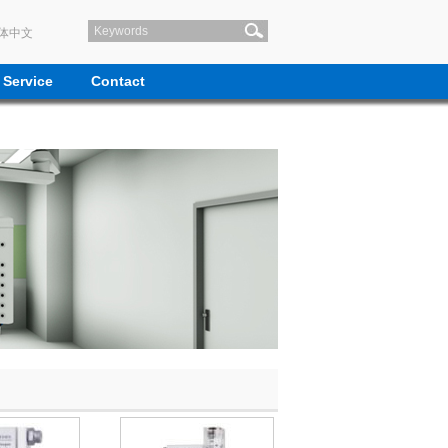
体中文
Service
Contact