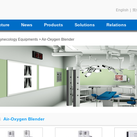
English
|
简
ture
News
Products
Solutions
Relations
Gynecology Equipments
> Air-Oxygen Blender
Air-Oxygen Blender