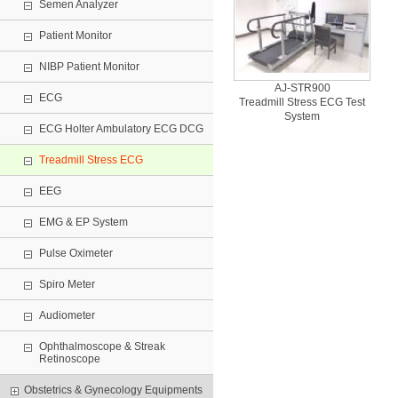
Semen Analyzer
Patient Monitor
NIBP Patient Monitor
AJ-STR900
ECG
Treadmill Stress ECG Test
System
ECG Holter Ambulatory ECG DCG
Treadmill Stress ECG
EEG
EMG & EP System
Pulse Oximeter
Spiro Meter
Audiometer
Ophthalmoscope & Streak
Retinoscope
Obstetrics & Gynecology Equipments