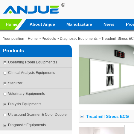
Home
About Anjue
Manufacture
News
Pro
Your position：
Home
>
Products
>
Diagnostic Equipments
> Treadmill Stress E
Products
Operating Room Equipments1
Clinical Analysis Equipments
Sterilizer
Veterinary Equipments
Dialysis Equipments
Ultrasound Scanner & Color Doppler
Treadmill Stress ECG
Diagnostic Equipments