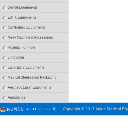
Dental Equipments
E.N.T. Equipments
Ophthalmic Equipments
X-ray Machine & Accessories
Hospital Furniture
Lithotripter
Laboratory Equipments
Medical Sterilization Packaging
Aesthetic Laser Equipments
Ambulance
Copyright © 2017 Anjue Medical Equi
皖公网安备 34081102000223号