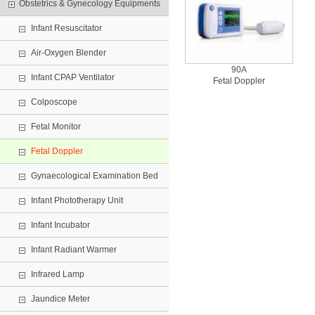
Obstetrics & Gynecology Equipments
Infant Resuscitator
Air-Oxygen Blender
90A
Infant CPAP Ventilator
Fetal Doppler
Colposcope
Fetal Monitor
Fetal Doppler
Gynaecological Examination Bed
Infant Phototherapy Unit
Infant Incubator
Infant Radiant Warmer
Infrared Lamp
Jaundice Meter