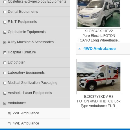
Obstetrics & Gynecology Equipments
Dental Equipments
E.N.T. Equipments
XLG5043XJHEV2
Ophthalmic Equipments
Pure Electric FOTON
TOANO Long Wheelbase..
X-ray Machine & Accessories
4WD Ambulance
Hospital Furniture
Lithotripter
Laboratory Equipments
Medical Sterilization Packaging
Aesthetic Laser Equipments
BJ2037Y3KDV-R8
FOTON 4WD RHD ICU Box
Ambulance
Type Ambulance EUR..
2WD Ambulance
4WD Ambulance