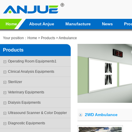
Home
About Anjue
Manufacture
News
Pro
Your position：
Home
>
Products
> Ambulance
Products
Operating Room Equipments1
Clinical Analysis Equipments
Sterilizer
Veterinary Equipments
Dialysis Equipments
Ultrasound Scanner & Color Doppler
2WD Ambulance
Diagnostic Equipments