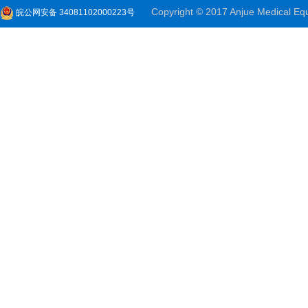
Copyright © 2017 Anjue Medical Equi
皖公网安备 34081102000223号