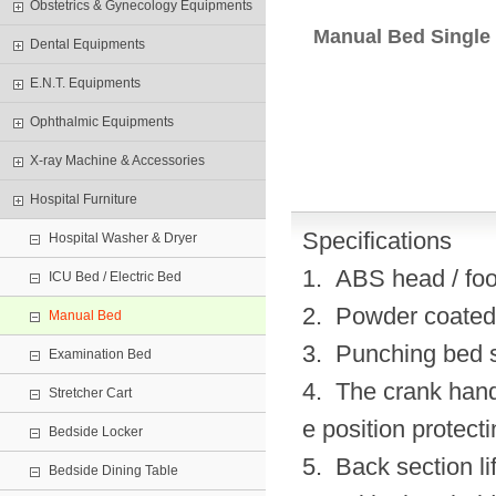
Obstetrics & Gynecology Equipments
Manual Bed Single
Dental Equipments
E.N.T. Equipments
Ophthalmic Equipments
X-ray Machine & Accessories
Hospital Furniture
Specifications
Hospital Washer & Dryer
1. ABS head / foo
ICU Bed / Electric Bed
2. Powder coated 
Manual Bed
3. Punching bed su
Examination Bed
4. The crank hand
Stretcher Cart
e position protect
Bedside Locker
5. Back section li
Bedside Dining Table