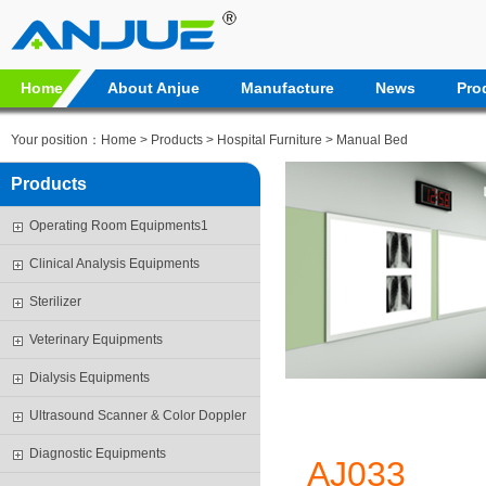
Home
About Anjue
Manufacture
News
Pro
Your position：
Home
>
Products
>
Hospital Furniture
>
Manual Bed
Products
Operating Room Equipments1
Clinical Analysis Equipments
Sterilizer
Veterinary Equipments
Dialysis Equipments
Ultrasound Scanner & Color Doppler
Diagnostic Equipments
AJ033