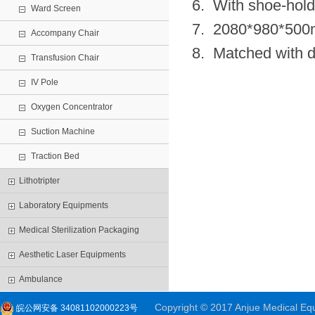
6. With shoe-hold
Ward Screen
7. 2080*980*50
Accompany Chair
8. Matched with di
Transfusion Chair
IV Pole
Oxygen Concentrator
Suction Machine
Traction Bed
Lithotripter
Laboratory Equipments
Medical Sterilization Packaging
Aesthetic Laser Equipments
Ambulance
Copyright © 2017 Anjue Medical Equi
皖公网安备 34081102000223号