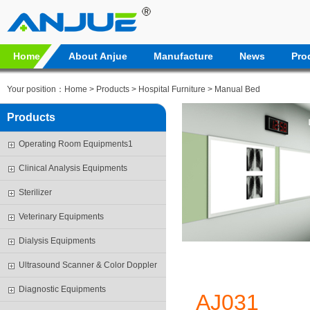
Home
About Anjue
Manufacture
News
Pro
Your position：
Home
>
Products
>
Hospital Furniture
>
Manual Bed
Products
Operating Room Equipments1
Clinical Analysis Equipments
Sterilizer
Veterinary Equipments
Dialysis Equipments
Ultrasound Scanner & Color Doppler
Diagnostic Equipments
AJ031