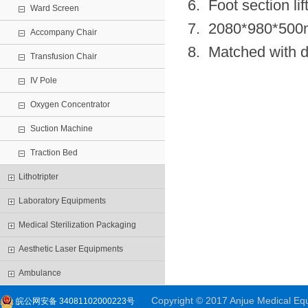
6. Foot section li
Ward Screen
7. 2080*980*50
Accompany Chair
8. Matched with di
Transfusion Chair
IV Pole
Oxygen Concentrator
Suction Machine
Traction Bed
Lithotripter
Laboratory Equipments
Medical Sterilization Packaging
Aesthetic Laser Equipments
Ambulance
Copyright © 2017 Anjue Medical Equi
皖公网安备 34081102000223号