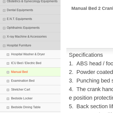
Obstetrics & Gynecology Equipments
Manual Bed 2 Cran
Dental Equipments
E.N.T. Equipments
Ophthalmic Equipments
X-ray Machine & Accessories
Hospital Furniture
Specifications
Hospital Washer & Dryer
1. ABS head / foo
ICU Bed / Electric Bed
2. Powder coated s
Manual Bed
3. Punching bed s
Examination Bed
4. The crank hand
Stretcher Cart
e position protect
Bedside Locker
5. Back section li
Bedside Dining Table