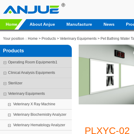
Home
About Anjue
Manufacture
News
Pro
Your position：
Home
>
Products
>
Veterinary Equipments
>
Pet Bathing Water T
Products
Operating Room Equipments1
Clinical Analysis Equipments
Sterilizer
Veterinary Equipments
Veterinary X Ray Machine
Veterinary Biochemistry Analyzer
Veterinary Hematology Analyzer
PLXYC-02