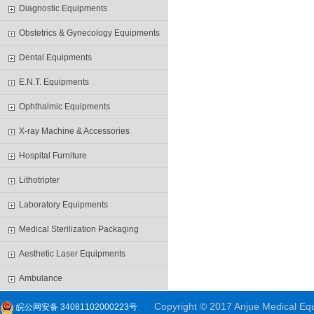
Diagnostic Equipments
Obstetrics & Gynecology Equipments
Dental Equipments
E.N.T. Equipments
Ophthalmic Equipments
X-ray Machine & Accessories
Hospital Furniture
Lithotripter
Laboratory Equipments
Medical Sterilization Packaging
Aesthetic Laser Equipments
Ambulance
Copyright © 2017 Anjue Medical Equi
皖公网安备 34081102000223号