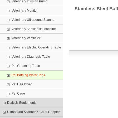
Veterinary Infusion Pump
Stainless Steel Ba
Veterinary Monitor
Veterinary Ultrasound Scanner
Veterinary Anesthesia Machine
Veterinary Ventilator
Veterinary Electric Operating Table
Veterinary Diagnosis Table
Pet Grooming Table
Pet Bathing Water Tank
Pet Hair Dryer
Pet Cage
Dialysis Equipments
Ultrasound Scanner & Color Doppler