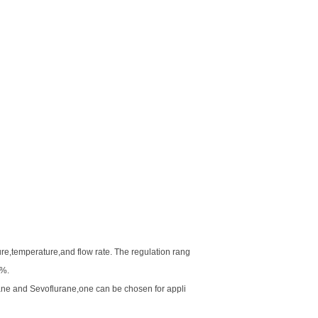
re,temperature,and flow rate. The regulation rang
l%.
ne and Sevoflurane,one can be chosen for appli