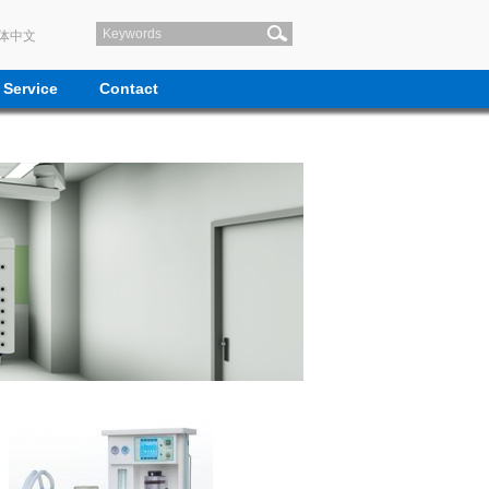
体中文
Service
Contact