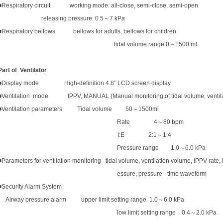
■Respiratory circuit working mode: all-close, semi-close, semi-open
releasing pressure: 0.5
～
7 kPa
■Respiratory bellows bellows for adults, bellows for children
tidal volume range:0
～
1500 ml
Part of
Ventilator
■Display mode High-definition 4.8” LCD screen display
■Ventilation mode IPPV, MANUAL (Manual monitoring of tidal volume, ventilatio
■Ventilation parameters Tidal volume 50
～
1500ml
Rate 4
～
80
bpm
I:E 2:1
～
1:4
Pressure range 1.0
～
6.0 kPa
■Parameters for ventilation monitoring tidal volume, ventilation volume, IPPV rate, I/
essure, pressure - time waveform
■Security Alarm System
Airway pressure alarm upper limit setting range 1.0
～
6.0 kPa
low limit setting range 0.4
～
2.0 kPa