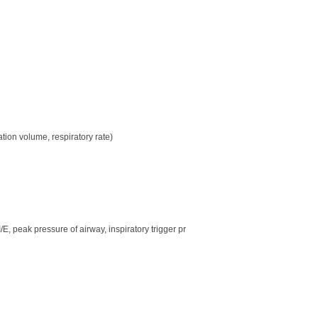
n volume, respiratory rate)
E, peak pressure of airway, inspiratory trigger pr