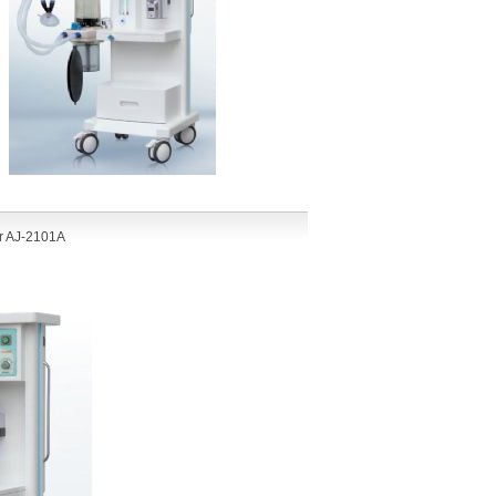
r AJ-210
1A