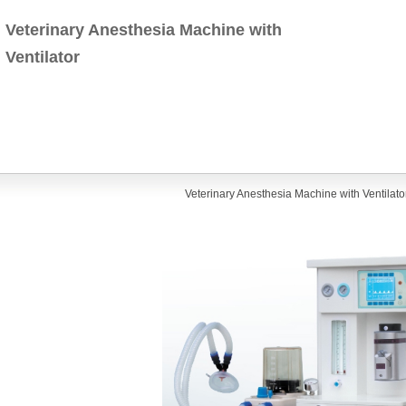
Veterinary Anesthesia Machine with
Ventilator
Veterinary Anesthesia Machine with Ventilato