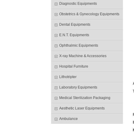
Diagnostic Equipments
Obstetrics & Gynecology Equipments
Dental Equipments
E.N.T. Equipments
Ophthalmic Equipments
X-ray Machine & Accessories
Hospital Furniture
Lithotripter
Laboratory Equipments
Medical Sterilization Packaging
Aesthetic Laser Equipments
Ambulance