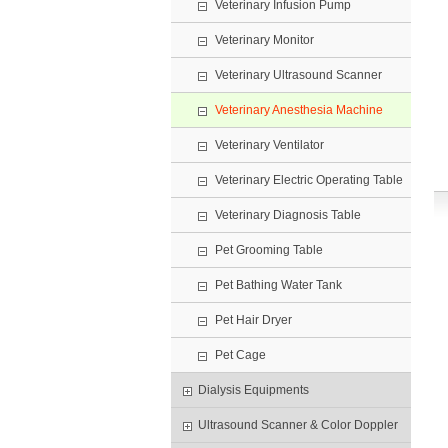
Veterinary Infusion Pump
Veterinary Monitor
Veterinary Ultrasound Scanner
Veterinary Anesthesia Machine
Veterinary Ventilator
Veterinary Electric Operating Table
Veterinary Diagnosis Table
Pet Grooming Table
Pet Bathing Water Tank
Pet Hair Dryer
Pet Cage
Dialysis Equipments
Ultrasound Scanner & Color Doppler