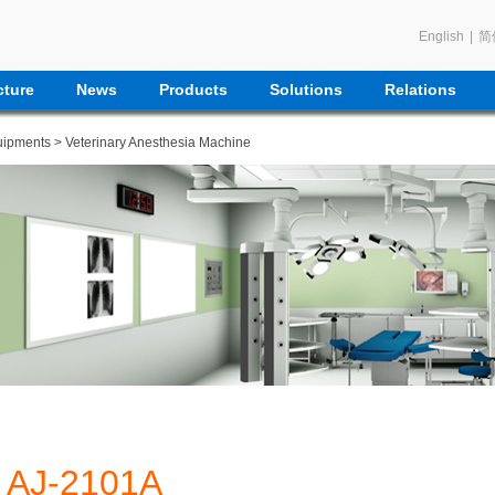
English
|
简
ture
News
Products
Solutions
Relations
uipments
>
Veterinary Anesthesia Machine
AJ-2101A