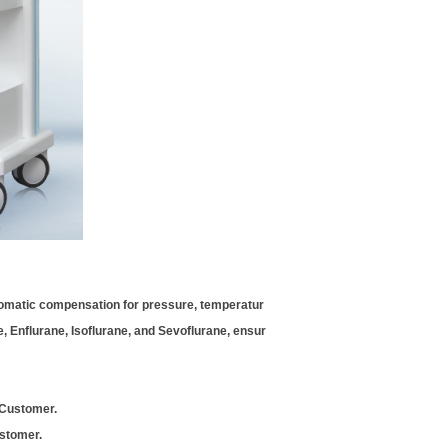
utomatic compensation for pressure, temperatur
e, Enflurane, Isoflurane, and Sevoflurane, ensur
 Customer.
ustomer.