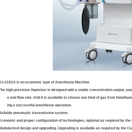
AJ-2101A is an economic type of Anesthesia Machine.
The high-precision Vaporizer is designed with a stable concentration output, a
e and flow rate. And it is available to choose one kind of gas from Halothan
ing a successful anesthesia operation.
Reliable pneumatic transmission system.
Economic and proper configuration of technologies, optional as required by the
Modularized design and upgrading. Upgrading is available as required by the C