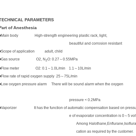
TECHNICAL PARAMETERS
Part of Anesthesia
■Main body High-strength engineering plastic rack, light,
beautiful and corrosion resistant
■Scope of application adult, child
■Gas source O2, N
O: 0.27
～
0.55MPa
2
■Flow meter O2: 0.1
～
1.0L/min 1.1
～
10L/min
■Flow rate of rapid oxygen supply 25
～
75L/min
■Low oxygen pressure alarm There will be sound alarm when the oxygen
pressure < 0.2MPa
■Vaporizer
I
t has the function of automatic compensation based on pressu
e of evaporator concentration is 0
～
5 vo
Among Halothane,Enflurane,Isoflura
cation as required by the customer.