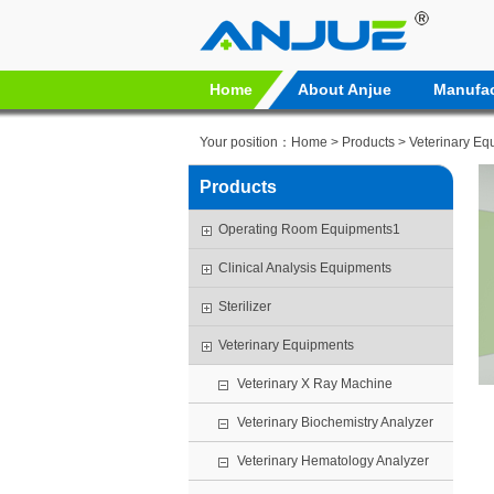
Home
About Anjue
Manufac
Your position：
Home
>
Products
>
Veterinary Eq
Products
Operating Room Equipments1
Clinical Analysis Equipments
Sterilizer
Veterinary Equipments
Veterinary X Ray Machine
Veterinary Biochemistry Analyzer
Veterinary Hematology Analyzer