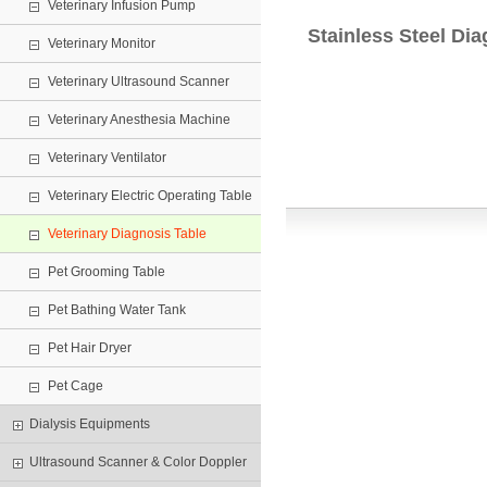
Veterinary Infusion Pump
Stainless Steel Dia
Veterinary Monitor
Veterinary Ultrasound Scanner
Veterinary Anesthesia Machine
Veterinary Ventilator
Veterinary Electric Operating Table
Veterinary Diagnosis Table
Pet Grooming Table
Pet Bathing Water Tank
Pet Hair Dryer
Pet Cage
Dialysis Equipments
Ultrasound Scanner & Color Doppler