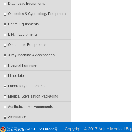
Diagnostic Equipments
Obstetrics & Gynecology Equipments
Dental Equipments
E.N.T. Equipments
Ophthalmic Equipments
X-ray Machine & Accessories
Hospital Furniture
Lithotripter
Laboratory Equipments
Medical Sterilization Packaging
Aesthetic Laser Equipments
Ambulance
Copyright © 2017 Anjue Medical Equi
皖公网安备 34081102000223号