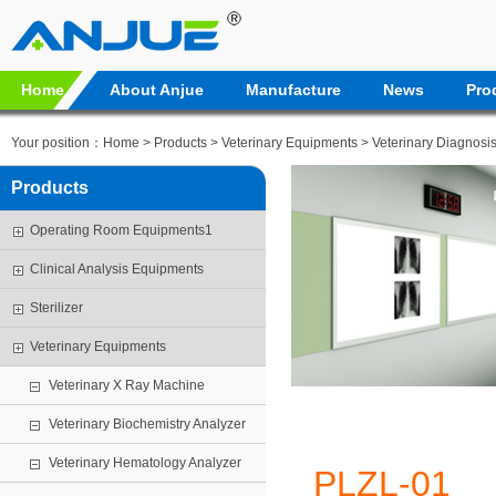
Home
About Anjue
Manufacture
News
Pro
Your position：
Home
>
Products
>
Veterinary Equipments
>
Veterinary Diagnosi
Products
Operating Room Equipments1
Clinical Analysis Equipments
Sterilizer
Veterinary Equipments
Veterinary X Ray Machine
Veterinary Biochemistry Analyzer
Veterinary Hematology Analyzer
PLZL-01