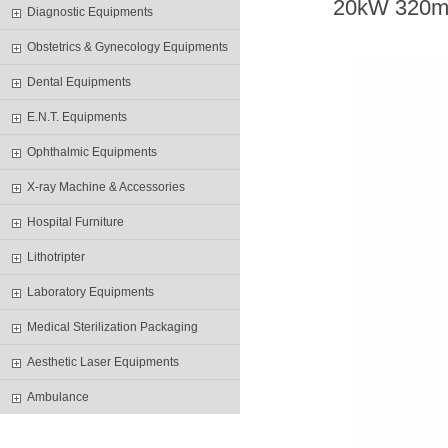
20
kW
32
0m
Diagnostic Equipments
Obstetrics & Gynecology Equipments
Dental Equipments
E.N.T. Equipments
Ophthalmic Equipments
X-ray Machine & Accessories
Hospital Furniture
Lithotripter
Laboratory Equipments
Medical Sterilization Packaging
Aesthetic Laser Equipments
Ambulance