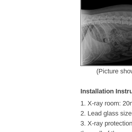
(Picture sh
Installation Instr
1. X-ray room: 20
2. Lead glass si
3. X-ray protectio