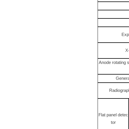
Exp
X
Anode rotating 
Genera
Radiograp
Flat panel detec
tor