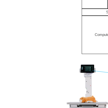
S
Compute