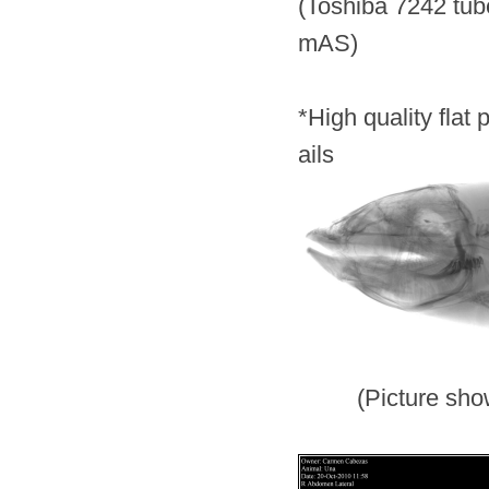
(Toshiba 724
mAS)
*
High quality flat
ails
(Picture shows hi