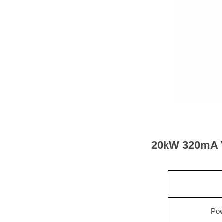
20
kW
32
0mA V
Pow