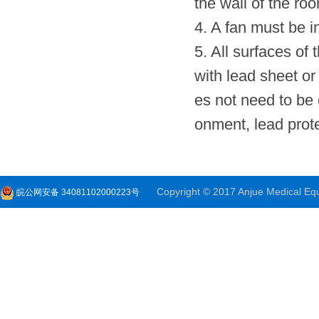
the wall of the roo
4. A fan must be in
5. All surfaces of
with lead sheet or 
es not need to be c
onment, lead prote
Copyright © 2017 Anjue Medical Equi
皖公网安备 34081102000223号