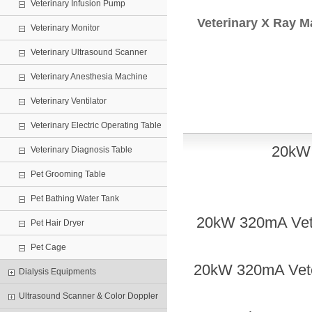
Veterinary Infusion Pump
Veterinary X Ray M
Veterinary Monitor
Veterinary Ultrasound Scanner
Veterinary Anesthesia Machine
Veterinary Ventilator
Veterinary Electric Operating Table
20
k
Veterinary Diagnosis Table
Pet Grooming Table
Pet Bathing Water Tank
20
kW
32
0mA Vet
Pet Hair Dryer
Pet Cage
20
kW
32
0mA Vete
Dialysis Equipments
Ultrasound Scanner & Color Doppler