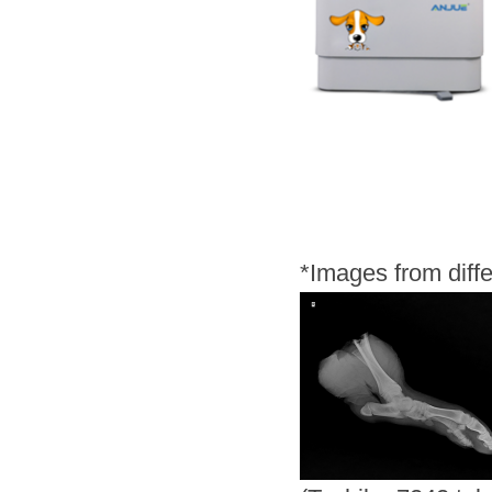
*
Images from diff