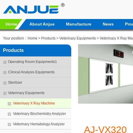
Home
About Anjue
Manufacture
News
Pro
Your position：
Home
>
Products
>
Veterinary Equipments
>
Veterinary X Ray Ma
Products
Operating Room Equipments1
Clinical Analysis Equipments
Sterilizer
Veterinary Equipments
Veterinary X Ray Machine
Veterinary Biochemistry Analyzer
Veterinary Hematology Analyzer
AJ-VX320