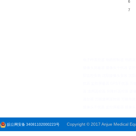
6
7
电子秤遥控器
地磅控制器
地磅遥
摄像头屏蔽器
摄像头干扰器
监控
阳监控安装
沈阳摄像头安装
沈阳
扰器
监控屏蔽器
GPS干扰器
万
器
道闸遥控器
升降杆遥控器
摄
遥控器
万能道闸遥控器
万能升降
摄像头干扰器
监控屏蔽器
摄像头
Copyright © 2017 Anjue Medical Equi
皖公网安备 34081102000223号