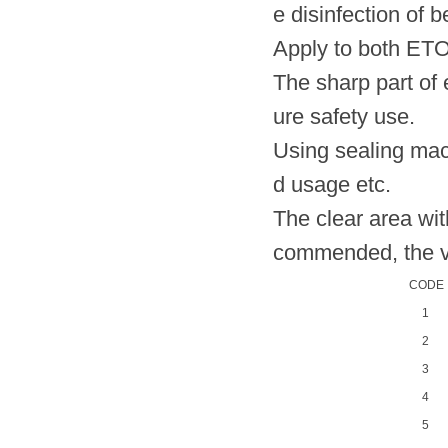
e disinfection of 
Apply to both ET
The sharp part of 
ure safety use.
Using sealing mach
d usage etc.
The clear area wi
commended, the val
CODE
1
2
3
4
5