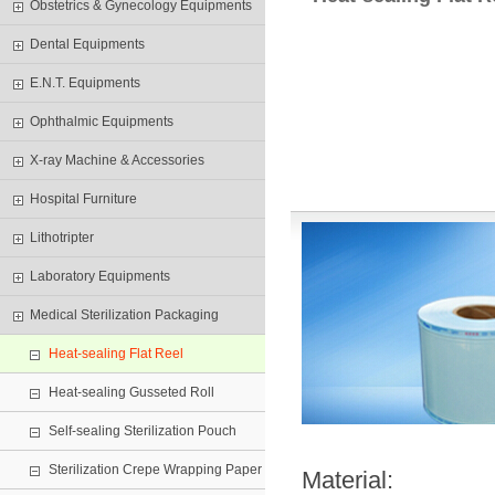
Obstetrics & Gynecology Equipments
Dental Equipments
E.N.T. Equipments
Ophthalmic Equipments
X-ray Machine & Accessories
Hospital Furniture
Lithotripter
Laboratory Equipments
Medical Sterilization Packaging
Heat-sealing Flat Reel
Heat-sealing Gusseted Roll
Self-sealing Sterilization Pouch
Sterilization Crepe Wrapping Paper
Material: