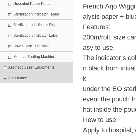
Gusseted Paper Pouch
French Arjo Wiggi
Sterilization Indicator Tapes
alysis paper + b
Sterilization Indicator Strip
Features:
Sterilization Indicator Label
200m/roll, size can
asy to use.
Bowie Dick Test Pack
The indicator’s co
Medical Sealing Machine
n black from initia
Aesthetic Laser Equipments
k
Ambulance
under the EO steril
event the pouch f
hat inside the pouc
How to use:
Apply to hospital, 