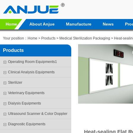
Home
About Anjue
Manufacture
News
Pro
Your position：
Home
>
Products
>
Medical Sterilization Packaging
>
Heat-sealin
Products
Operating Room Equipments1
Clinical Analysis Equipments
Sterilizer
Veterinary Equipments
Dialysis Equipments
Ultrasound Scanner & Color Doppler
Diagnostic Equipments
Heat-sealing Flat R