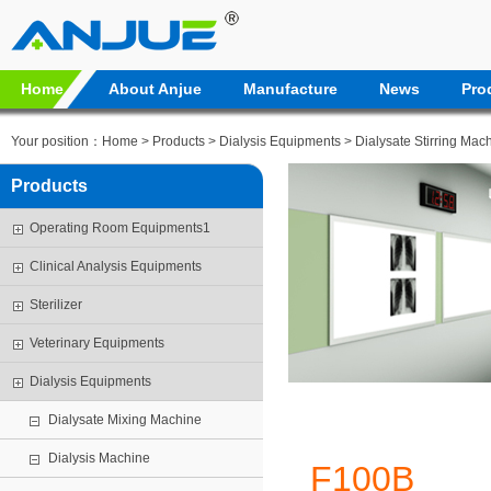
Home
About Anjue
Manufacture
News
Pro
Your position：
Home
>
Products
>
Dialysis Equipments
>
Dialysate Stirring Mac
Products
Operating Room Equipments1
Clinical Analysis Equipments
Sterilizer
Veterinary Equipments
Dialysis Equipments
Dialysate Mixing Machine
Dialysis Machine
F100B