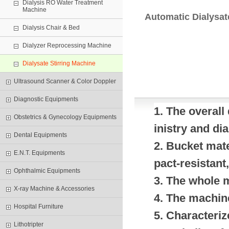
Dialysis RO Water Treatment
Machine
Automatic Dialysat
Dialysis Chair & Bed
Dialyzer Reprocessing Machine
Dialysate Stirring Machine
Ultrasound Scanner & Color Doppler
Diagnostic Equipments
1. The overall
Obstetrics & Gynecology Equipments
inistry and di
Dental Equipments
2. Bucket mate
E.N.T. Equipments
pact-resistant,
Ophthalmic Equipments
3. The whole 
X-ray Machine & Accessories
4. The machine
Hospital Furniture
5. Characteriz
Lithotripter