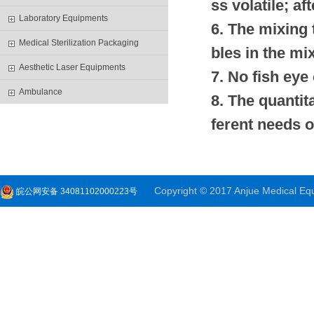
ss volatile; af
Laboratory Equipments
6. The mixing 
Medical Sterilization Packaging
bles in the mi
Aesthetic Laser Equipments
7. No fish ey
Ambulance
8. The quantit
ferent needs o
Copyright © 2017 Anjue Medical Equi
皖公网安备 34081102000223号