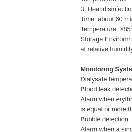
3. Heat disinfectio
Time: about 60 mi
Temperature: >85
Storage Environm
at relative humidi
Monitoring Syst
Dialysate tempera
Blood leak detect
Alarm when erythr
is equal or more th
Bubble detection: 
Alarm when a sing