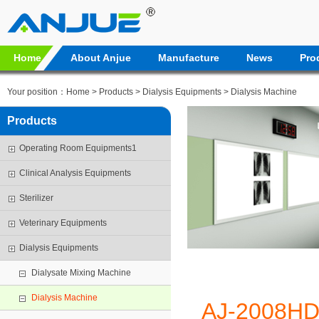
Home
About Anjue
Manufacture
News
Pro
Your position：
Home
>
Products
>
Dialysis Equipments
>
Dialysis Machine
Products
Operating Room Equipments1
Clinical Analysis Equipments
Sterilizer
Veterinary Equipments
Dialysis Equipments
Dialysate Mixing Machine
Dialysis Machine
AJ-2008H