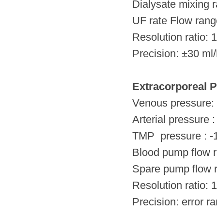
Dialysate mixing ra
UF rate Flow rang
Resolution ratio: 
Precision: ±30 ml
Extracorporeal P
Venous pressure
Arterial pressu
TMP pressure :
Blood pump flow
Spare pump flow
Resolution ratio: 
Precision: error 