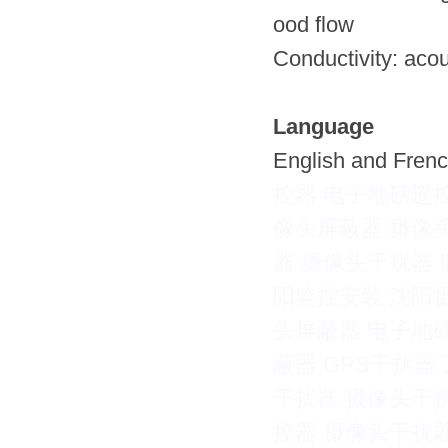
ood flow
Conductivity: acou
Language
English and Frenc
控器
电子地磅遥
像头屏蔽器
摄像
器
摄像头干扰器
阳监控安装
沈阳
头屏蔽器
电子地
蔽器
GPS干扰器
干扰器
摄像头干
控器
摄像头干扰