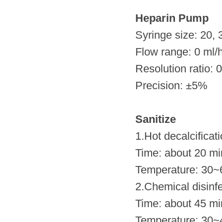
Heparin Pump
Syringe size: 20, 
Flow range: 0 ml/
Resolution ratio: 
Precision: ±5%
Sanitize
1.Hot decalcificati
Time: about 20 mi
Temperature: 30~
2.Chemical disinfe
Time: about 45 mi
Temperature: 30~