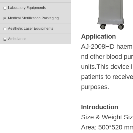
Laboratory Equipments
Medical Sterilization Packaging
Aesthetic Laser Equipments
Application
Ambulance
AJ-2008HD haemodi
nd other blood pur
units.This device 
patients to receiv
purposes.
Introduction
Size & Weight 
Area: 500*520 m