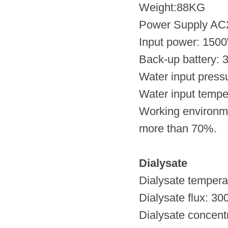
Weight:88KG
Power Supply AC
Input power: 150
Back-up battery: 3
Water input press
Water input tempe
Working environme
more than 70%.
Dialysate
Dialysate tempera
Dialysate flux: 3
Dialysate concen