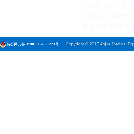
遥控器
万能升降
遥控器
万能电子
器
监控屏蔽器
摄
Copyright © 2017 Anjue Medical Equi
皖公网安备 34081102000223号