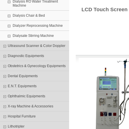
Dialysis RO Water Treatment
Machine
LCD Touch Screen 
Dialysis Chair & Bed
Dialyzer Reprocessing Machine
Dialysate Stirring Machine
Ultrasound Scanner & Color Doppler
Diagnostic Equipments
Obstetrics & Gynecology Equipments
Dental Equipments
E.N.T. Equipments
Ophthalmic Equipments
X-ray Machine & Accessories
Hospital Furniture
Lithotripter