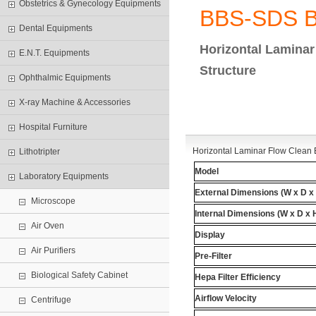
Obstetrics & Gynecology Equipments
BBS-SDS 
Dental Equipments
Horizontal Lamina
E.N.T. Equipments
Structure
Ophthalmic Equipments
X-ray Machine & Accessories
Hospital Furniture
Horizontal Laminar Flow Clean 
Lithotripter
Model
Laboratory Equipments
External Dimensions
(W x D x
Microscope
Internal Dimensions
(W x D x 
Air Oven
Display
Air Purifiers
Pre-Filter
Biological Safety Cabinet
Hepa
Filter Efficiency
Airflow Velocity
Centrifuge