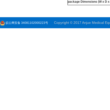
package
Dimensions
(W x D x
Copyright © 2017 Anjue Medical Equi
皖公网安备 34081102000223号