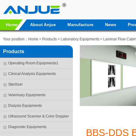
Home
About Anjue
Manufacture
News
Pro
Your position：
Home
>
Products
>
Laboratory Equipments
>
Laminar Flow Cabin
Products
Operating Room Equipments1
Clinical Analysis Equipments
Sterilizer
Veterinary Equipments
Dialysis Equipments
Ultrasound Scanner & Color Doppler
Diagnostic Equipments
BBS-DDS 