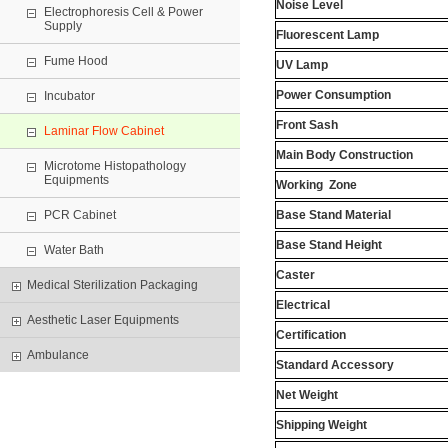
Noise Level
Electrophoresis Cell & Power
Supply
Fluorescent Lamp
Fume Hood
UV Lamp
Power Consumption
Incubator
Front Sash
Laminar Flow Cabinet
Main Body Construction
Microtome Histopathology
Equipments
Working
Zone
PCR Cabinet
Base Stand Material
Base Stand Height
Water Bath
Caster
Medical Sterilization Packaging
Electrical
Aesthetic Laser Equipments
Certification
Ambulance
Standard Accessory
Net Weight
Shipping Weight