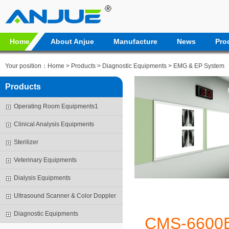
Home
About Anjue
Manufacture
News
Pro
Your position：
Home
>
Products
>
Diagnostic Equipments
>
EMG & EP System
Products
Operating Room Equipments1
Clinical Analysis Equipments
Sterilizer
Veterinary Equipments
Dialysis Equipments
Ultrasound Scanner & Color Doppler
Diagnostic Equipments
CMS-6600