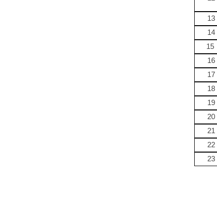
13
14
15
16
17
18
19
20
21
22
23