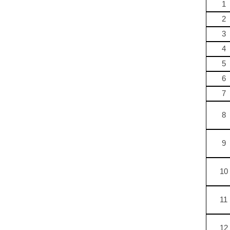
1
2
3
4
5
6
7
8
9
10
11
12