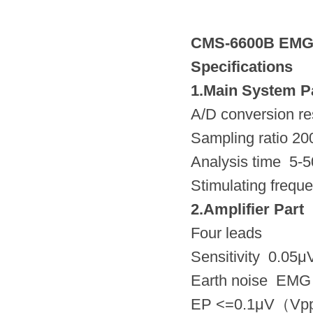
CMS-6600B EMG
Specifications
1.Main System P
A/D conversion res
Sampling ratio 2
Analysis time 5-
Stimulating frequ
2.Amplifier Part
Four leads
Sensitivity 0.05
Earth noise EM
EP <=0.1μV（Vpp）