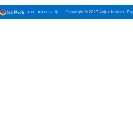
Copyright © 2017 Anjue Medical Equi
皖公网安备 34081102000223号