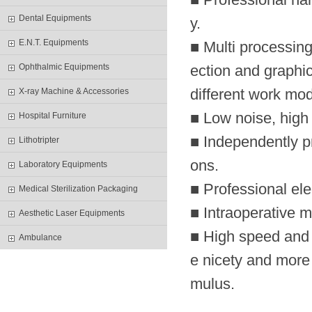
Dental Equipments
y.
E.N.T. Equipments
■ Multi processing
Ophthalmic Equipments
ection and graphic
different work mod
X-ray Machine & Accessories
■ Low noise, hig
Hospital Furniture
■ Independently p
Lithotripter
ons.
Laboratory Equipments
■ Professional el
Medical Sterilization Packaging
■ Intraoperative mo
Aesthetic Laser Equipments
■ High speed and 
Ambulance
e nicety and more r
mulus.