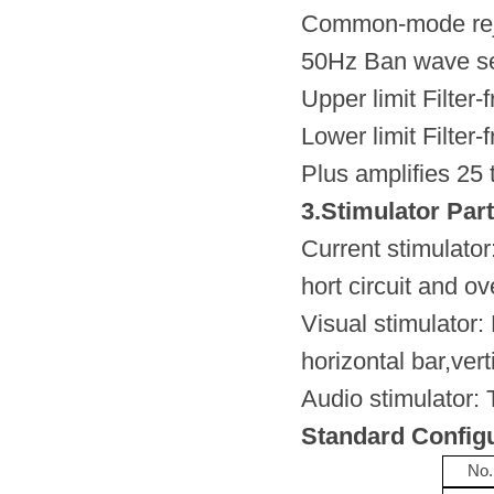
Common-mode reje
50Hz Ban wave se
Upper limit Filter
Lower limit Filter
Plus amplifies 25
3.Stimulator Part
Current stimulato
hort circuit and ov
Visual stimulator: 
horizontal bar,vert
Audio stimulator:
Standard Config
No.