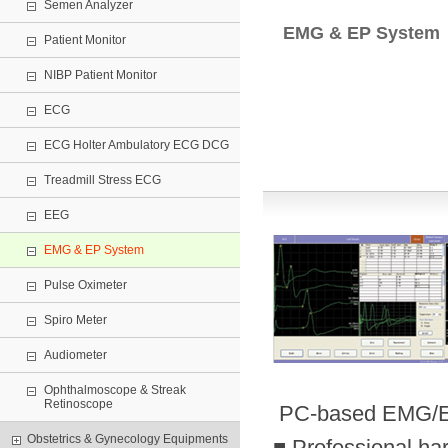
Semen Analyzer
EMG & EP System
Patient Monitor
NIBP Patient Monitor
ECG
ECG Holter Ambulatory ECG DCG
Treadmill Stress ECG
EEG
EMG & EP System
Pulse Oximeter
Spiro Meter
Audiometer
Ophthalmoscope & Streak
Retinoscope
PC-based EMG/E
Obstetrics & Gynecology Equipments
■ Professional ha