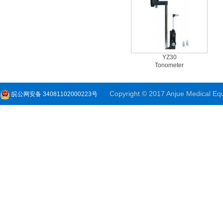
YZ30
Tonometer
Copyright © 2017 Anjue Medical Equi
皖公网安备 34081102000223号