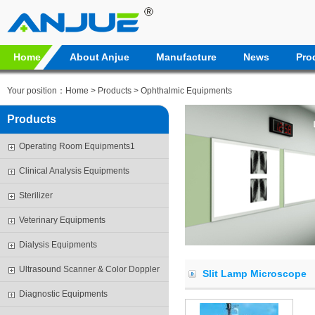
Home
About Anjue
Manufacture
News
Pro
Your position：
Home
>
Products
> Ophthalmic Equipments
Products
Operating Room Equipments1
Clinical Analysis Equipments
Sterilizer
Veterinary Equipments
Dialysis Equipments
Ultrasound Scanner & Color Doppler
Slit Lamp Microscope
Diagnostic Equipments