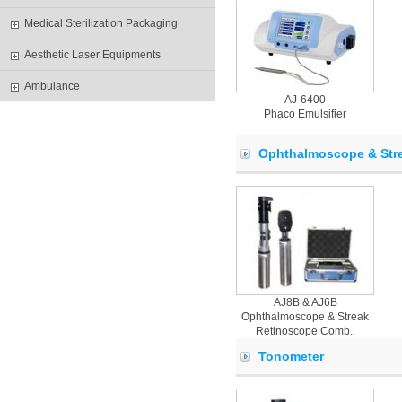
Medical Sterilization Packaging
Aesthetic Laser Equipments
Ambulance
AJ-6400
Phaco Emulsifier
Ophthalmoscope & Str
AJ8B & AJ6B
Ophthalmoscope & Streak
Retinoscope Comb..
Tonometer