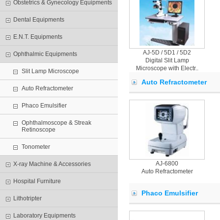
Obstetrics & Gynecology Equipments
Dental Equipments
E.N.T. Equipments
AJ-5D / 5D1 / 5D2
Ophthalmic Equipments
Digital Slit Lamp
Microscope with Electr..
Slit Lamp Microscope
Auto Refractometer
Auto Refractometer
Phaco Emulsifier
Ophthalmoscope & Streak
Retinoscope
Tonometer
AJ-6800
X-ray Machine & Accessories
Auto Refractometer
Hospital Furniture
Phaco Emulsifier
Lithotripter
Laboratory Equipments