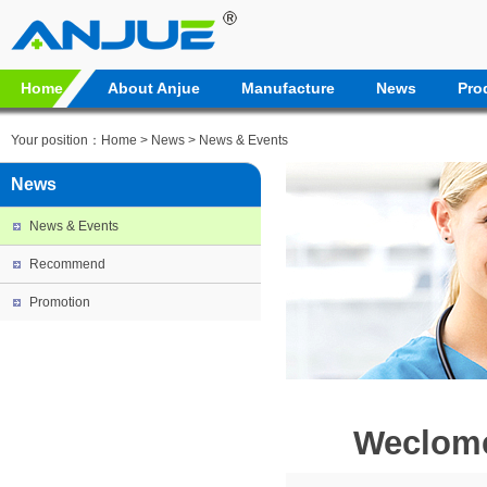
Home
About Anjue
Manufacture
News
Pro
Your position：
Home
>
News
>
News & Events
News
News & Events
Recommend
Promotion
Weclome 