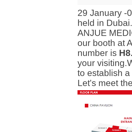
29 January -
held in Dubai
ANJUE MEDICAL
our booth at 
number is
H8
your visiting.
to
establish a
Let's meet the