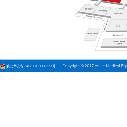
Copyright © 2017 Anjue Medical Equi
皖公网安备 34081102000223号